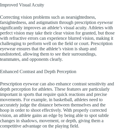
Improved Visual Acuity
Correcting vision problems such as nearsightedness,
farsightedness, and astigmatism through prescription eyewear
significantly improves an athlete’s visual acuity. Athletes with
perfect vision may take their clear vision for granted, but those
with refractive errors can experience blurred vision, making it
challenging to perform well on the field or court. Prescription
eyewear ensures that the athlete’s vision is sharp and
undistorted, allowing them to see their surroundings,
teammates, and opponents clearly.
Enhanced Contrast and Depth Perception
Prescription eyewear can also enhance contrast sensitivity and
depth perception for athletes. These features are particularly
important in sports that require quick reactions and precise
movements. For example, in basketball, athletes need to
accurately judge the distance between themselves and the
hoop in order to shoot effectively. With properly corrected
vision, an athlete gains an edge by being able to spot subtle
changes in shadows, movement, or depth, giving them a
competitive advantage on the playing field.