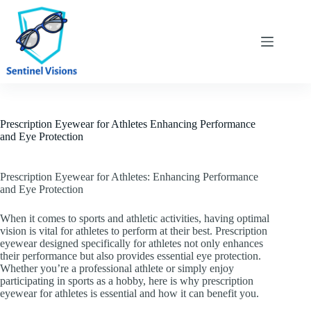
Skip
to
content
Prescription Eyewear for Athletes Enhancing Performance
and Eye Protection
Prescription Eyewear for Athletes: Enhancing Performance
and Eye Protection
When it comes to sports and athletic activities, having optimal
vision is vital for athletes to perform at their best. Prescription
eyewear designed specifically for athletes not only enhances
their performance but also provides essential eye protection.
Whether you’re a professional athlete or simply enjoy
participating in sports as a hobby, here is why prescription
eyewear for athletes is essential and how it can benefit you.