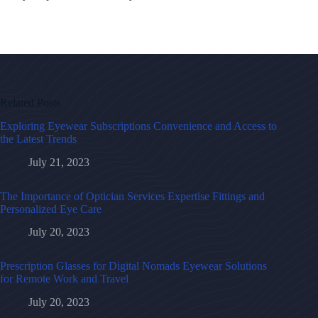
Related Posts
Exploring Eyewear Subscriptions Convenience and Access to
the Latest Trends
July 21, 2023
The Importance of Optician Services Expertise Fittings and
Personalized Eye Care
July 20, 2023
Prescription Glasses for Digital Nomads Eyewear Solutions
for Remote Work and Travel
July 20, 2023