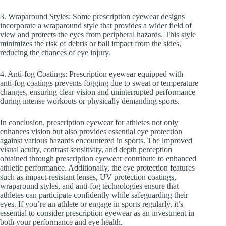
3. Wraparound Styles: Some prescription eyewear designs
incorporate a wraparound style that provides a wider field of
view and protects the eyes from peripheral hazards. This style
minimizes the risk of debris or ball impact from the sides,
reducing the chances of eye injury.
4. Anti-fog Coatings: Prescription eyewear equipped with
anti-fog coatings prevents fogging due to sweat or temperature
changes, ensuring clear vision and uninterrupted performance
during intense workouts or physically demanding sports.
In conclusion, prescription eyewear for athletes not only
enhances vision but also provides essential eye protection
against various hazards encountered in sports. The improved
visual acuity, contrast sensitivity, and depth perception
obtained through prescription eyewear contribute to enhanced
athletic performance. Additionally, the eye protection features
such as impact-resistant lenses, UV protection coatings,
wraparound styles, and anti-fog technologies ensure that
athletes can participate confidently while safeguarding their
eyes. If you’re an athlete or engage in sports regularly, it’s
essential to consider prescription eyewear as an investment in
both your performance and eye health.