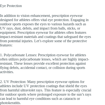
Eye Protection
In addition to vision enhancement, prescription eyewear
designed for athletes offers vital eye protection. Engaging in
outdoor sports exposes the eyes to various hazards such as
UV rays, dust, debris, and impact from balls, sticks, or
equipment. Prescription eyewear for athletes often features
impact-resistant materials and coatings that safeguard the eyes
from potential injuries. Let’s explore some of the protective
features:
1. Polycarbonate Lenses: Prescription eyewear for athletes
often utilizes polycarbonate lenses, which are highly impact-
resistant. These lenses provide excellent protection against
flying debris, accidental contact, or collision during sports
activities.
2. UV Protection: Many prescription eyewear options for
athletes include UV protection coatings that shield the eyes
from harmful ultraviolet rays. This feature is especially crucial
for outdoor sports where prolonged exposure to the sun’s rays
can lead to harmful eye conditions such as cataracts or
photokeratitis.