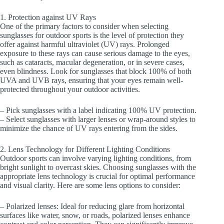
1. Protection against UV Rays
One of the primary factors to consider when selecting
sunglasses for outdoor sports is the level of protection they
offer against harmful ultraviolet (UV) rays. Prolonged
exposure to these rays can cause serious damage to the eyes,
such as cataracts, macular degeneration, or in severe cases,
even blindness. Look for sunglasses that block 100% of both
UVA and UVB rays, ensuring that your eyes remain well-
protected throughout your outdoor activities.
– Pick sunglasses with a label indicating 100% UV protection.
– Select sunglasses with larger lenses or wrap-around styles to
minimize the chance of UV rays entering from the sides.
2. Lens Technology for Different Lighting Conditions
Outdoor sports can involve varying lighting conditions, from
bright sunlight to overcast skies. Choosing sunglasses with the
appropriate lens technology is crucial for optimal performance
and visual clarity. Here are some lens options to consider:
– Polarized lenses: Ideal for reducing glare from horizontal
surfaces like water, snow, or roads, polarized lenses enhance