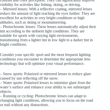
contrast and color perception. They can significantly improve
visibility for activities like fishing, skiing, or driving.
– Mirrored lenses: With a reflective coating, mirrored lenses
reduce the amount of light reaching the eyes further. They are
excellent for activities in very bright conditions or high
altitudes, such as skiing or mountaineering.
– Photochromic lenses: These lenses automatically adjust their
tint according to the ambient light conditions. They are
suitable for sports with varying light environments,
transitioning from a lighter tint in low light to a darker tint in
bright conditions.
Consider your specific sport and the most frequent lighting
conditions you encounter to determine the appropriate lens
technology that will optimize your visual performance.
– Snow sports: Polarized or mirrored lenses to reduce glare
caused by sun reflecting off the snow.
– Water sports: Polarized lenses to minimize glare from the
water’s surface and enhance your ability to see submerged
objects.
– Running or cycling: Photochromic lenses can adapt to
changing light conditions, allowing you to focus on the road
or trail without any distractions.