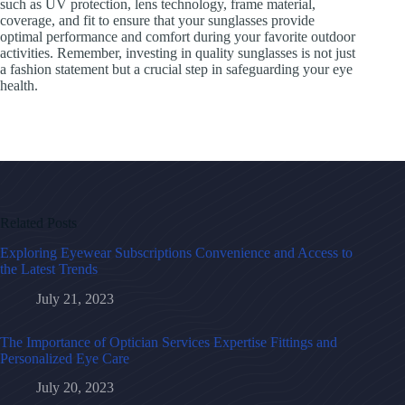
such as UV protection, lens technology, frame material,
coverage, and fit to ensure that your sunglasses provide
optimal performance and comfort during your favorite outdoor
activities. Remember, investing in quality sunglasses is not just
a fashion statement but a crucial step in safeguarding your eye
health.
Related Posts
Exploring Eyewear Subscriptions Convenience and Access to
the Latest Trends
July 21, 2023
The Importance of Optician Services Expertise Fittings and
Personalized Eye Care
July 20, 2023