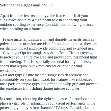
Selecting the Right Frame and Fit
Apart from the lens technology, the frame and fit of your
sunglasses also play a significant role in enhancing your
outdoor sporting experience. Consider the following factors
when deciding on a frame:
– Frame material: Lightweight and durable materials such as
polycarbonate or nylon are ideal for outdoor sports as they are
resistant to impact and provide comfort during extended use.
– Coverage: Opt for sunglasses that offer sufficient coverage
to protect your entire eye area and prevent any peripheral light
from entering. This is especially essential for high-intensity
sports that require quick movements or involve wind
resistance.
– Fit and grip: Ensure that the sunglasses fit securely and
comfortably on your face. Look for features like rubberized
nose pads or temple grips that offer a non-slip grip and prevent
the sunglasses from sliding during intense activities.
In conclusion, choosing the right sunglasses for outdoor sports
plays a vital role in enhancing your visual performance while
protecting your eyes from harmful UV rays. Consider factors