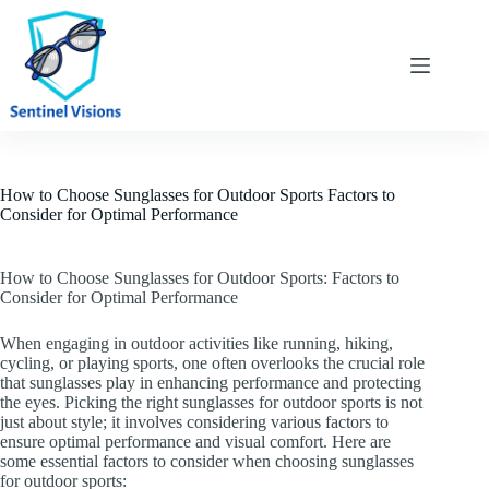
Skip
to
content
How to Choose Sunglasses for Outdoor Sports Factors to
Consider for Optimal Performance
How to Choose Sunglasses for Outdoor Sports: Factors to
Consider for Optimal Performance
When engaging in outdoor activities like running, hiking,
cycling, or playing sports, one often overlooks the crucial role
that sunglasses play in enhancing performance and protecting
the eyes. Picking the right sunglasses for outdoor sports is not
just about style; it involves considering various factors to
ensure optimal performance and visual comfort. Here are
some essential factors to consider when choosing sunglasses
for outdoor sports: