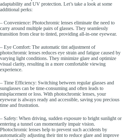
adaptability and UV protection. Let’s take a look at some
additional perks:
– Convenience: Photochromic lenses eliminate the need to
carry around multiple pairs of glasses. They seamlessly
transition from clear to tinted, providing all-in-one eyewear.
– Eye Comfort: The automatic tint adjustment of
photochromic lenses reduces eye strain and fatigue caused by
varying light conditions. They minimize glare and optimize
visual clarity, resulting in a more comfortable viewing
experience.
– Time Efficiency: Switching between regular glasses and
sunglasses can be time-consuming and often leads to
misplacement or loss. With photochromic lenses, your
eyewear is always ready and accessible, saving you precious
time and frustration.
– Safety: When driving, sudden exposure to bright sunlight or
entering a tunnel can momentarily impair vision.
Photochromic lenses help to prevent such accidents by
automatically adjusting their tint to reduce glare and improve