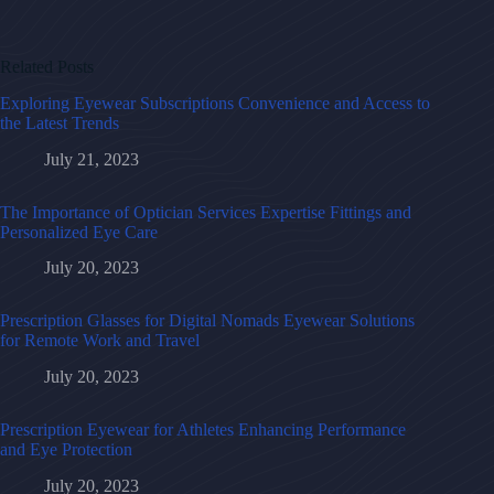
Related Posts
Exploring Eyewear Subscriptions Convenience and Access to
the Latest Trends
July 21, 2023
The Importance of Optician Services Expertise Fittings and
Personalized Eye Care
July 20, 2023
Prescription Glasses for Digital Nomads Eyewear Solutions
for Remote Work and Travel
July 20, 2023
Prescription Eyewear for Athletes Enhancing Performance
and Eye Protection
July 20, 2023