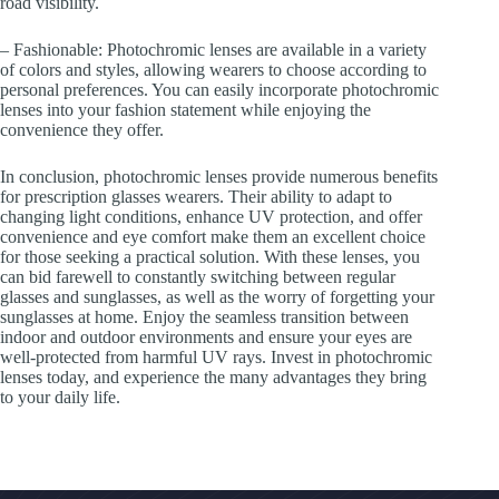
road visibility.
– Fashionable: Photochromic lenses are available in a variety
of colors and styles, allowing wearers to choose according to
personal preferences. You can easily incorporate photochromic
lenses into your fashion statement while enjoying the
convenience they offer.
In conclusion, photochromic lenses provide numerous benefits
for prescription glasses wearers. Their ability to adapt to
changing light conditions, enhance UV protection, and offer
convenience and eye comfort make them an excellent choice
for those seeking a practical solution. With these lenses, you
can bid farewell to constantly switching between regular
glasses and sunglasses, as well as the worry of forgetting your
sunglasses at home. Enjoy the seamless transition between
indoor and outdoor environments and ensure your eyes are
well-protected from harmful UV rays. Invest in photochromic
lenses today, and experience the many advantages they bring
to your daily life.