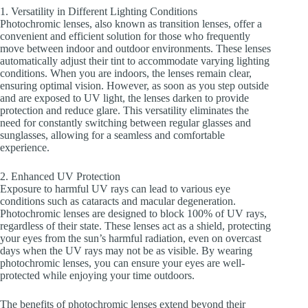
1. Versatility in Different Lighting Conditions
Photochromic lenses, also known as transition lenses, offer a
convenient and efficient solution for those who frequently
move between indoor and outdoor environments. These lenses
automatically adjust their tint to accommodate varying lighting
conditions. When you are indoors, the lenses remain clear,
ensuring optimal vision. However, as soon as you step outside
and are exposed to UV light, the lenses darken to provide
protection and reduce glare. This versatility eliminates the
need for constantly switching between regular glasses and
sunglasses, allowing for a seamless and comfortable
experience.
2. Enhanced UV Protection
Exposure to harmful UV rays can lead to various eye
conditions such as cataracts and macular degeneration.
Photochromic lenses are designed to block 100% of UV rays,
regardless of their state. These lenses act as a shield, protecting
your eyes from the sun’s harmful radiation, even on overcast
days when the UV rays may not be as visible. By wearing
photochromic lenses, you can ensure your eyes are well-
protected while enjoying your time outdoors.
The benefits of photochromic lenses extend beyond their