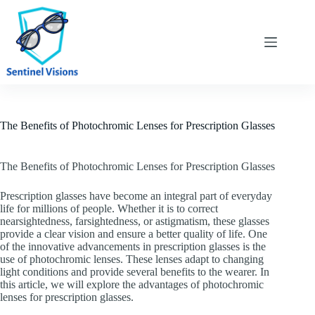
Skip
to
content
The Benefits of Photochromic Lenses for Prescription Glasses
The Benefits of Photochromic Lenses for Prescription Glasses
Prescription glasses have become an integral part of everyday
life for millions of people. Whether it is to correct
nearsightedness, farsightedness, or astigmatism, these glasses
provide a clear vision and ensure a better quality of life. One
of the innovative advancements in prescription glasses is the
use of photochromic lenses. These lenses adapt to changing
light conditions and provide several benefits to the wearer. In
this article, we will explore the advantages of photochromic
lenses for prescription glasses.