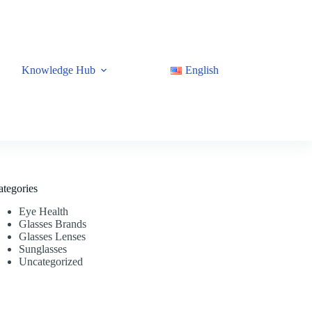
Knowledge Hub
English
ategories
Eye Health
Glasses Brands
Glasses Lenses
Sunglasses
Uncategorized