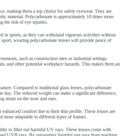
nce, making them a top choice for safety eyewear. They are
astic material. Polycarbonate is approximately 10 times more
g the risk of eye injuries.
ed in sports, as they can withstand vigorous activities without
t sport, wearing polycarbonate lenses will provide peace of
nments, such as construction sites or industrial settings.
als, and other potential workplace hazards. This makes them an
nature. Compared to traditional glass lenses, polycarbonate
the day. The reduced weight can make a significant difference,
ng strain on the nose and ears.
er enhanced comfort due to their thin profile. These lenses are
d more adaptable to different types of frames.
ility to filter out harmful UV rays. These lenses come with
A and UVB rays. By preventing harmful sun rays from reaching