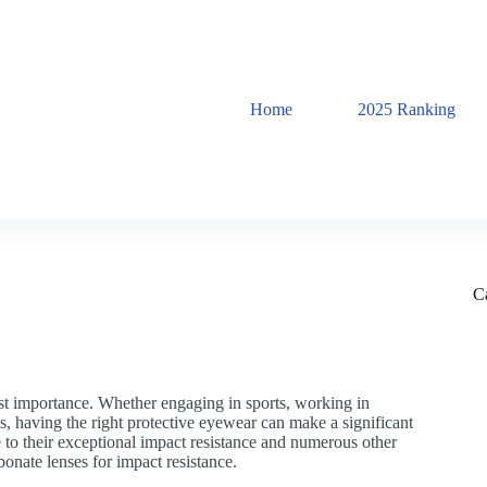
Home
2025 Ranking
C
ost importance. Whether engaging in sports, working in
s, having the right protective eyewear can make a significant
 to their exceptional impact resistance and numerous other
rbonate lenses for impact resistance.