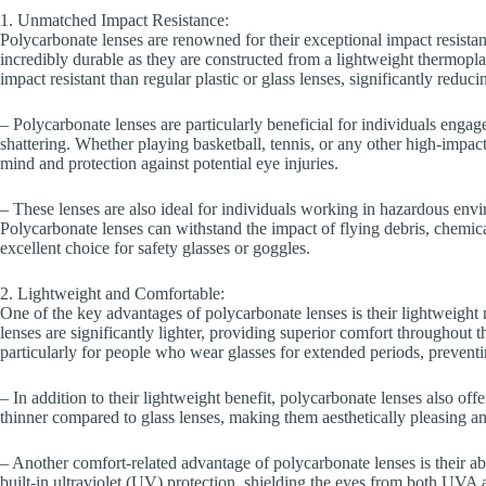
1. Unmatched Impact Resistance:
Polycarbonate lenses are renowned for their exceptional impact resista
incredibly durable as they are constructed from a lightweight thermopl
impact resistant than regular plastic or glass lenses, significantly reducin
– Polycarbonate lenses are particularly beneficial for individuals engag
shattering. Whether playing basketball, tennis, or any other high-impac
mind and protection against potential eye injuries.
– These lenses are also ideal for individuals working in hazardous enviro
Polycarbonate lenses can withstand the impact of flying debris, chemic
excellent choice for safety glasses or goggles.
2. Lightweight and Comfortable:
One of the key advantages of polycarbonate lenses is their lightweight 
lenses are significantly lighter, providing superior comfort throughout 
particularly for people who wear glasses for extended periods, preventi
– In addition to their lightweight benefit, polycarbonate lenses also off
thinner compared to glass lenses, making them aesthetically pleasing an
– Another comfort-related advantage of polycarbonate lenses is their ab
built-in ultraviolet (UV) protection, shielding the eyes from both UV