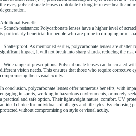
the eyes, polycarbonate lenses contribute to long-term eye health and r
degeneration.
Additional Benefits:
– Scratch-resistance: Polycarbonate lenses have a higher level of scratch
is particularly beneficial for people who are prone to dropping or mishan
– Shatterproof: As mentioned earlier, polycarbonate lenses are shatter-re
significant impact, it will not break into sharp shards, reducing the risk 
– Wide range of prescriptions: Polycarbonate lenses can be created with
different vision needs. This ensures that those who require corrective e
compromising their visual acuity.
In conclusion, polycarbonate lenses offer numerous benefits, with impa
engaging in sports, working in hazardous environments, or merely seeki
a practical and safe option. Their lightweight nature, comfort, UV prote
an ideal choice for individuals of all ages and lifestyles. By choosing 
protected without compromising on style or visual acuity.