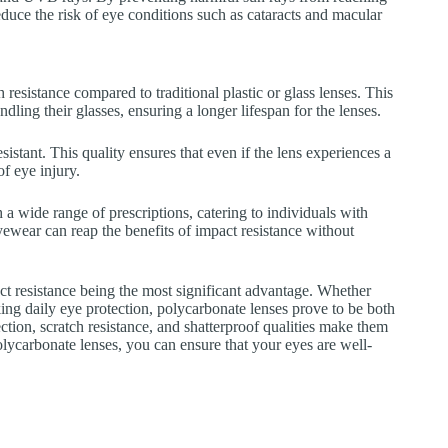
educe the risk of eye conditions such as cataracts and macular
 resistance compared to traditional plastic or glass lenses. This
dling their glasses, ensuring a longer lifespan for the lenses.
sistant. This quality ensures that even if the lens experiences a
of eye injury.
 a wide range of prescriptions, catering to individuals with
yewear can reap the benefits of impact resistance without
ct resistance being the most significant advantage. Whether
ng daily eye protection, polycarbonate lenses prove to be both
ction, scratch resistance, and shatterproof qualities make them
polycarbonate lenses, you can ensure that your eyes are well-