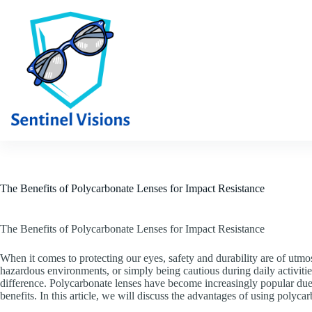
Skip
to
content
The Benefits of Polycarbonate Lenses for Impact Resistance
The Benefits of Polycarbonate Lenses for Impact Resistance
When it comes to protecting our eyes, safety and durability are of utm
hazardous environments, or simply being cautious during daily activitie
difference. Polycarbonate lenses have become increasingly popular due
benefits. In this article, we will discuss the advantages of using polyca