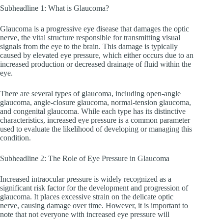
Subheadline 1: What is Glaucoma?
Glaucoma is a progressive eye disease that damages the optic
nerve, the vital structure responsible for transmitting visual
signals from the eye to the brain. This damage is typically
caused by elevated eye pressure, which either occurs due to an
increased production or decreased drainage of fluid within the
eye.
There are several types of glaucoma, including open-angle
glaucoma, angle-closure glaucoma, normal-tension glaucoma,
and congenital glaucoma. While each type has its distinctive
characteristics, increased eye pressure is a common parameter
used to evaluate the likelihood of developing or managing this
condition.
Subheadline 2: The Role of Eye Pressure in Glaucoma
Increased intraocular pressure is widely recognized as a
significant risk factor for the development and progression of
glaucoma. It places excessive strain on the delicate optic
nerve, causing damage over time. However, it is important to
note that not everyone with increased eye pressure will