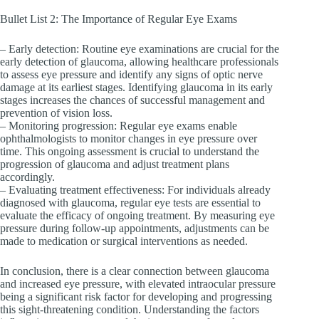
Bullet List 2: The Importance of Regular Eye Exams
– Early detection: Routine eye examinations are crucial for the
early detection of glaucoma, allowing healthcare professionals
to assess eye pressure and identify any signs of optic nerve
damage at its earliest stages. Identifying glaucoma in its early
stages increases the chances of successful management and
prevention of vision loss.
– Monitoring progression: Regular eye exams enable
ophthalmologists to monitor changes in eye pressure over
time. This ongoing assessment is crucial to understand the
progression of glaucoma and adjust treatment plans
accordingly.
– Evaluating treatment effectiveness: For individuals already
diagnosed with glaucoma, regular eye tests are essential to
evaluate the efficacy of ongoing treatment. By measuring eye
pressure during follow-up appointments, adjustments can be
made to medication or surgical interventions as needed.
In conclusion, there is a clear connection between glaucoma
and increased eye pressure, with elevated intraocular pressure
being a significant risk factor for developing and progressing
this sight-threatening condition. Understanding the factors