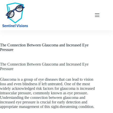
Skip
to
content
The Connection Between Glaucoma and Increased Eye
Pressure
The Connection Between Glaucoma and Increased Eye
Pressure
Glaucoma is a group of eye diseases that can lead to vision
loss and even blindness if left untreated. One of the most
widely acknowledged risk factors for glaucoma is increased
intraocular pressure, commonly known as eye pressure.
Understanding the connection between glaucoma and
increased eye pressure is crucial for early detection and
appropriate management of this sight-threatening condition.