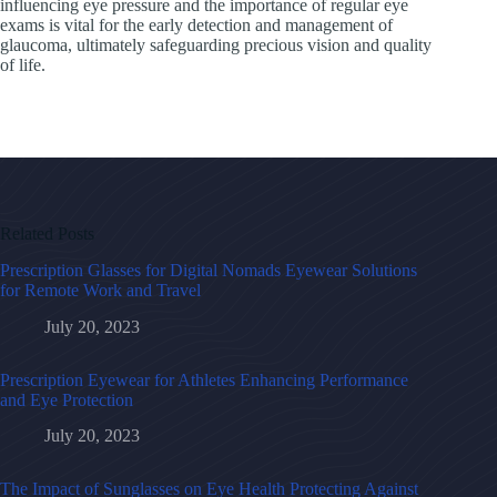
influencing eye pressure and the importance of regular eye
exams is vital for the early detection and management of
glaucoma, ultimately safeguarding precious vision and quality
of life.
Related Posts
Prescription Glasses for Digital Nomads Eyewear Solutions
for Remote Work and Travel
July 20, 2023
Prescription Eyewear for Athletes Enhancing Performance
and Eye Protection
July 20, 2023
The Impact of Sunglasses on Eye Health Protecting Against