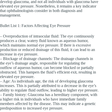
develop glaucoma, and not all individuals with glaucoma have
elevated eye pressure. Nonetheless, it remains a key indicator
that ophthalmologists consider in both diagnosis and
management.
Bullet List 1: Factors Affecting Eye Pressure
– Overproduction of intraocular fluid: The eye continuously
produces a clear, watery fluid known as aqueous humor,
which maintains normal eye pressure. If there is excessive
production or reduced drainage of this fluid, it can lead to an
increase in eye pressure.
– Blockage of drainage channels: The drainage channels in
the eye’s drainage angle, responsible for regulating the
outflow of aqueous humor, can become blocked or partially
obstructed. This hampers the fluid’s efficient exit, resulting in
elevated eye pressure.
– Age: As individuals age, the risk of developing glaucoma
increases. This is partially attributed to a decrease in the eye’s
ability to regulate fluid outflow, leading to higher eye pressure.
– Family history: Glaucoma has a hereditary component, with
a higher risk in individuals who have immediate family
members affected by the disease. This may indicate a genetic
predisposition to increased eye pressure.