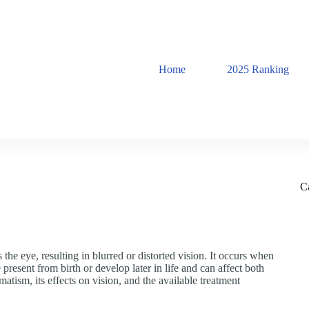
Home
2025 Ranking
C
the eye, resulting in blurred or distorted vision. It occurs when
present from birth or develop later in life and can affect both
igmatism, its effects on vision, and the available treatment