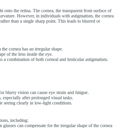
ht onto the retina. The cornea, the transparent front surface of
urvature. However, in individuals with astigmatism, the cornea
rather than a single sharp point. This leads to blurred or
the cornea has an irregular shape.
ape of the lens inside the eye.
o a combination of both corneal and lenticular astigmatism.
or blurry vision can cause eye strain and fatigue.
especially after prolonged visual tasks.
e seeing clearly in low-light conditions.
ions, including:
 glasses can compensate for the irregular shape of the cornea