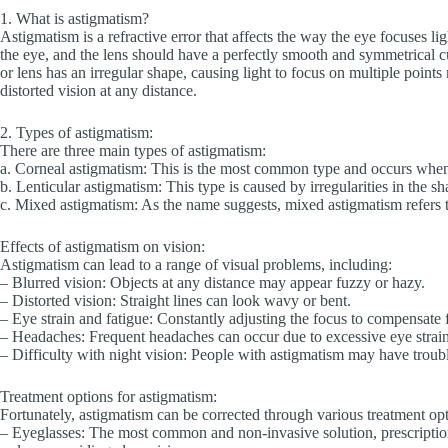
1. What is astigmatism?
Astigmatism is a refractive error that affects the way the eye focuses lig
the eye, and the lens should have a perfectly smooth and symmetrical c
or lens has an irregular shape, causing light to focus on multiple points 
distorted vision at any distance.
2. Types of astigmatism:
There are three main types of astigmatism:
a. Corneal astigmatism: This is the most common type and occurs when 
b. Lenticular astigmatism: This type is caused by irregularities in the sh
c. Mixed astigmatism: As the name suggests, mixed astigmatism refers t
Effects of astigmatism on vision:
Astigmatism can lead to a range of visual problems, including:
– Blurred vision: Objects at any distance may appear fuzzy or hazy.
– Distorted vision: Straight lines can look wavy or bent.
– Eye strain and fatigue: Constantly adjusting the focus to compensate f
– Headaches: Frequent headaches can occur due to excessive eye strain, 
– Difficulty with night vision: People with astigmatism may have troubl
Treatment options for astigmatism:
Fortunately, astigmatism can be corrected through various treatment opt
– Eyeglasses: The most common and non-invasive solution, prescription