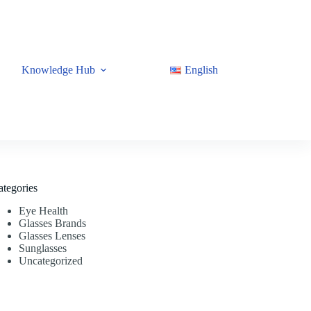
Knowledge Hub
English
ategories
Eye Health
Glasses Brands
Glasses Lenses
Sunglasses
Uncategorized