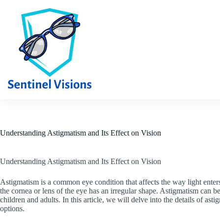
Skip
to
content
Understanding Astigmatism and Its Effect on Vision
Understanding Astigmatism and Its Effect on Vision
Astigmatism is a common eye condition that affects the way light enters 
the cornea or lens of the eye has an irregular shape. Astigmatism can be 
children and adults. In this article, we will delve into the details of ast
options.