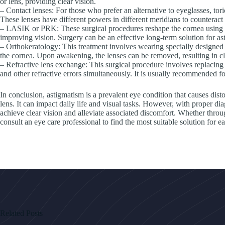
or lens, providing clear vision.
– Contact lenses: For those who prefer an alternative to eyeglasses, tori
These lenses have different powers in different meridians to counteract 
– LASIK or PRK: These surgical procedures reshape the cornea using la
improving vision. Surgery can be an effective long-term solution for as
– Orthokeratology: This treatment involves wearing specially designed 
the cornea. Upon awakening, the lenses can be removed, resulting in cl
– Refractive lens exchange: This surgical procedure involves replacing th
and other refractive errors simultaneously. It is usually recommended fo
In conclusion, astigmatism is a prevalent eye condition that causes disto
lens. It can impact daily life and visual tasks. However, with proper di
achieve clear vision and alleviate associated discomfort. Whether through 
consult an eye care professional to find the most suitable solution for e
Related Posts