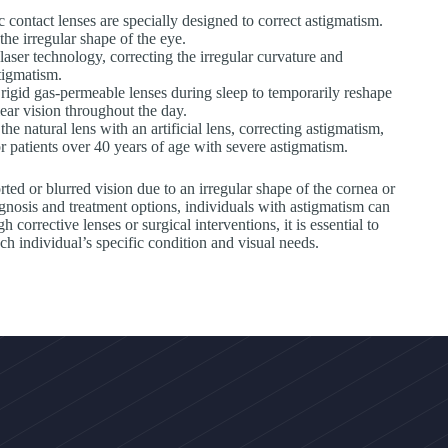
c contact lenses are specially designed to correct astigmatism.
the irregular shape of the eye.
ser technology, correcting the irregular curvature and
tigmatism.
rigid gas-permeable lenses during sleep to temporarily reshape
ear vision throughout the day.
e natural lens with an artificial lens, correcting astigmatism,
r patients over 40 years of age with severe astigmatism.
rted or blurred vision due to an irregular shape of the cornea or
agnosis and treatment options, individuals with astigmatism can
corrective lenses or surgical interventions, it is essential to
ach individual’s specific condition and visual needs.