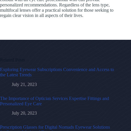
personalized recommendations. Regardless of the lens type,
multifocal lenses offer a practical solution for those seeking to
regain clear vision in all aspects of their lives.
Related Posts
Exploring Eyewear Subscriptions Convenience and Access to
the Latest Trends
July 21, 2023
The Importance of Optician Services Expertise Fittings and
Personalized Eye Care
July 20, 2023
Prescription Glasses for Digital Nomads Eyewear Solutions