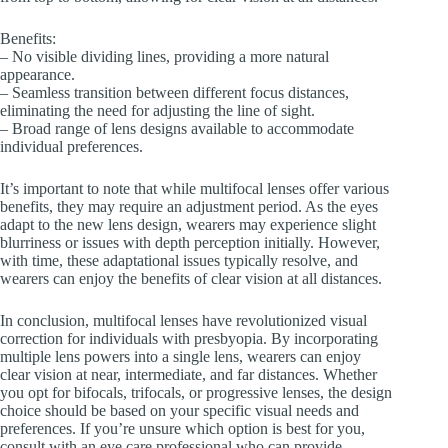
Benefits:
– No visible dividing lines, providing a more natural
appearance.
– Seamless transition between different focus distances,
eliminating the need for adjusting the line of sight.
– Broad range of lens designs available to accommodate
individual preferences.
It’s important to note that while multifocal lenses offer various
benefits, they may require an adjustment period. As the eyes
adapt to the new lens design, wearers may experience slight
blurriness or issues with depth perception initially. However,
with time, these adaptational issues typically resolve, and
wearers can enjoy the benefits of clear vision at all distances.
In conclusion, multifocal lenses have revolutionized visual
correction for individuals with presbyopia. By incorporating
multiple lens powers into a single lens, wearers can enjoy
clear vision at near, intermediate, and far distances. Whether
you opt for bifocals, trifocals, or progressive lenses, the design
choice should be based on your specific visual needs and
preferences. If you’re unsure which option is best for you,
consult with an eye care professional who can provide