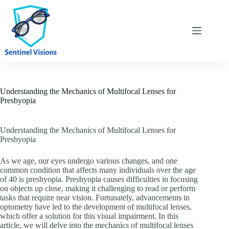
Skip
to
content
Understanding the Mechanics of Multifocal Lenses for
Presbyopia
Understanding the Mechanics of Multifocal Lenses for
Presbyopia
As we age, our eyes undergo various changes, and one
common condition that affects many individuals over the age
of 40 is presbyopia. Presbyopia causes difficulties in focusing
on objects up close, making it challenging to read or perform
tasks that require near vision. Fortunately, advancements in
optometry have led to the development of multifocal lenses,
which offer a solution for this visual impairment. In this
article, we will delve into the mechanics of multifocal lenses