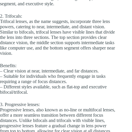
segment, and executive style.
2. Trifocals:
Trifocal lenses, as the name suggests, incorporate three lens
powers, catering to near, intermediate, and distant vision.
Similar to bifocals, trifocal lenses have visible lines that divide
the lens into three sections. The top section provides clear
distance vision, the middle section supports intermediate tasks
like computer use, and the bottom segment offers sharper near
vision.
Benefits:
– Clear vision at near, intermediate, and far distances.
– Suitable for individuals who frequently engage in tasks
requiring a range of focus distances.
– Different styles available, such as flat-top and executive
bifocal/trifocal.
3. Progressive lenses:
Progressive lenses, also known as no-line or multifocal lenses,
offer a more seamless transition between different focus
distances. Unlike bifocals and trifocals with visible lines,
progressive lenses feature a gradual change in lens power
from top to bottom, allowing for clear vision at all distances.