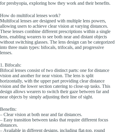
for presbyopia, exploring how they work and their benefits.
How do multifocal lenses work?
Multifocal lenses are designed with multiple lens powers,
allowing users to achieve clear vision at varying distances.
These lenses combine different prescriptions within a single
lens, enabling wearers to see both near and distant objects
without switching glasses. The lens design can be categorized
into three main types: bifocals, trifocals, and progressive
lenses.
1. Bifocals:
Bifocal lenses consist of two distinct parts: one for distance
vision and another for near vision. The lens is split
horizontally, with the upper part providing clear distance
vision and the lower section catering to close-up tasks. This
design allows wearers to switch their gaze between far and
near objects by simply adjusting their line of sight.
Benefits:
– Clear vision at both near and far distances.
– Easy transition between tasks that require different focus
distances.
– Available in different designs, including flat-top, round